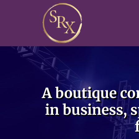
Video
Player
A boutique co
in business, s