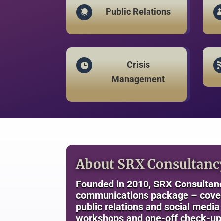
Public Relations

Crisis

Management
About SRX Consultanc
Founded in 2010, SRX Consultanc
communications package – coveri
public relations and social medi
workshops and one-off check-up