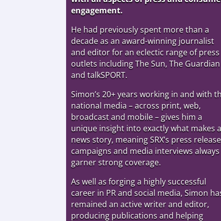
engagement.
He had previously spent more than a
decade as an award-winning journalist
and editor for an eclectic range of press
outlets including The Sun, The Guardian
and talkSPORT.
Simon’s 20+ years working in and with t
national media – across print, web,
broadcast and mobile – gives him a
unique insight into exactly what makes 
news story, meaning SRX’s press release
campaigns and media interviews always
garner strong coverage.
As well as forging a highly successful
career in PR and social media, Simon ha
remained an active writer and editor,
producing publications and helping