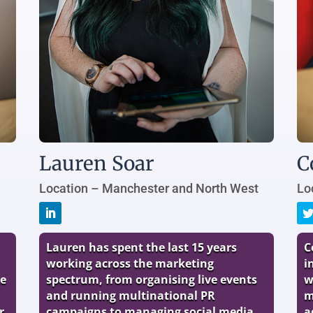
Lauren Soar
C
Location – Manchester and North West
Lo
Lauren has spent the last 15 years
C
working across the marketing
i
he
spectrum, from organising live events
w
and running multinational PR
m
r
campaigns to managing social media
a