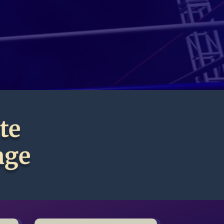
te
age