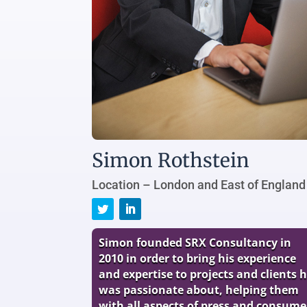
Simon Rothstein
Location – London and East of England
Simon founded SRX Consultancy in
2010 in order to bring his experience
and expertise to projects and clients 
was passionate about, helping them
with all aspects of press and consume