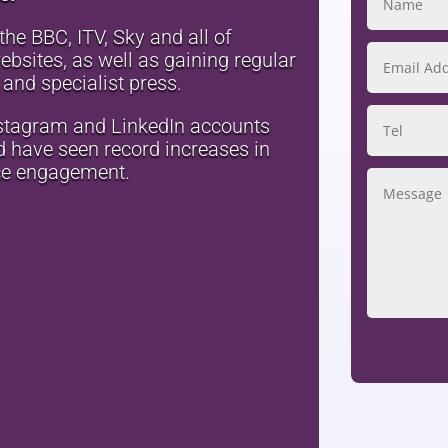
he BBC, ITV, Sky and all of
bsites, as well as gaining regular
 and specialist press.
stagram and LinkedIn accounts
nd have seen record increases in
ce engagement.