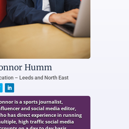
onnor Humm
cation – Leeds and North East
onnor is a sports journalist,
nfluencer and social media editor,
ho has direct experience in running
ultiple, high traffic social media
ccounts on a day to day basis.