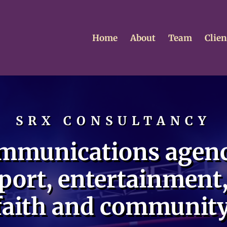
Home
About
Team
Clien
SRX CONSULTANCY
mmunications agenc
port, entertainment,
faith and community