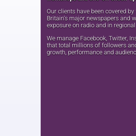
Our clients have been covered by t
Britain’s major newspapers and we
exposure on radio and in regional
We manage Facebook, Twitter, In
that total millions of followers a
growth, performance and audien