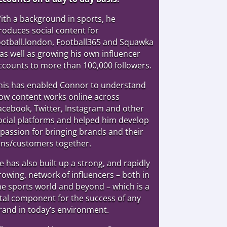
ith a background in sports, he
roduces social content for
ootball.london, Football365 and Squawka
 as well as growing his own influencer
ccounts to more than 100,000 followers.
his has enabled Connor to understand
ow content works online across
acebook, Twitter, Instagram and other
ocial platforms and helped him develop
 passion for bringing brands and their
ans/customers together.
e has also built up a strong, and rapidly
rowing, network of influencers – both in
he sports world and beyond – which is a
ital component for the success of any
rand in today’s environment.