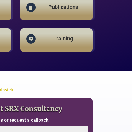
Publications

Training

othstein
t SRX Consultancy
 or request a callback