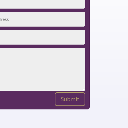
Submit