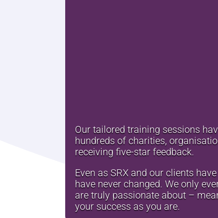
Our tailored training sessions ha
hundreds of charities, organisat
receiving five-star feedback.
Even as SRX and our clients have 
have never changed. We only ever
are truly passionate about – mean
your success as you are.