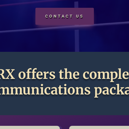
CONTACT US
RX offers the comple
mmunications pack