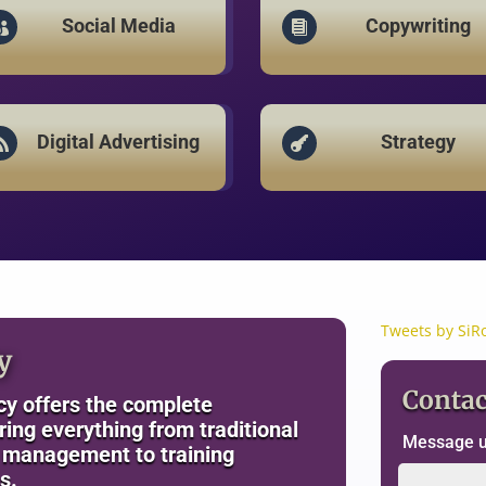
Social Media
Copywriting


Digital Advertising
Strategy


Tweets by SiR
y
Contac
y offers the complete
ng everything from traditional
Message us
a management to training
s.