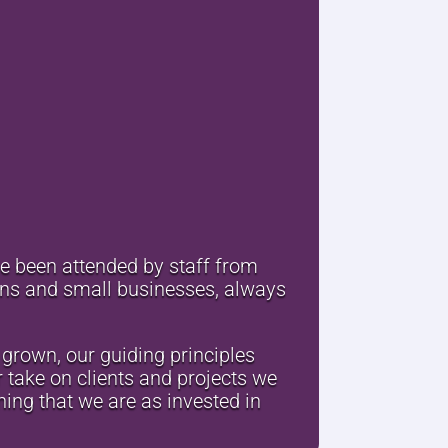
ve been attended by staff from
ions and small businesses, always
grown, our guiding principles
 take on clients and projects we
ing that we are as invested in