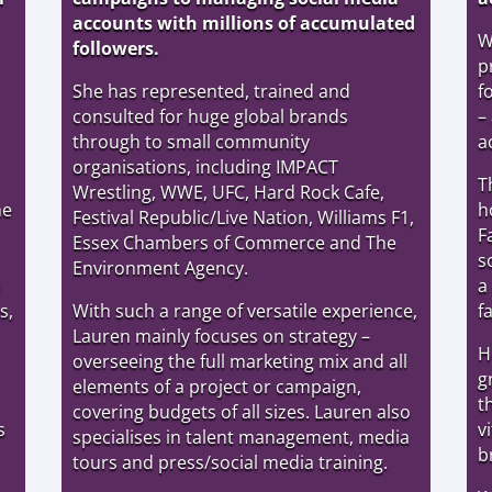
accounts with millions of accumulated
W
followers.
p
She has represented, trained and
f
consulted for huge global brands
–
through to small community
a
organisations, including IMPACT
T
Wrestling, WWE, UFC, Hard Rock Cafe,
he
h
Festival Republic/Live Nation, Williams F1,
F
Essex Chambers of Commerce and The
s
Environment Agency.
a
a
s,
With such a range of versatile experience,
f
Lauren mainly focuses on strategy –
H
overseeing the full marketing mix and all
g
elements of a project or campaign,
t
covering budgets of all sizes. Lauren also
s
v
specialises in talent management, media
b
tours and press/social media training.