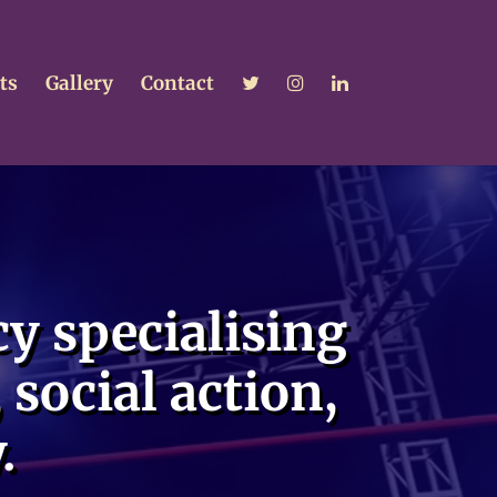
ts
Gallery
Contact
y specialising
 social action,
.